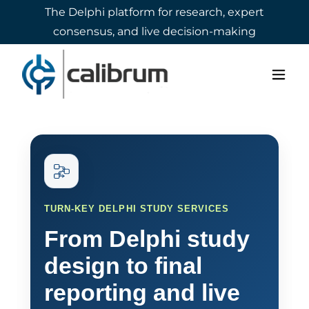
The Delphi platform for research, expert
consensus, and live decision-making
Select Language
▼