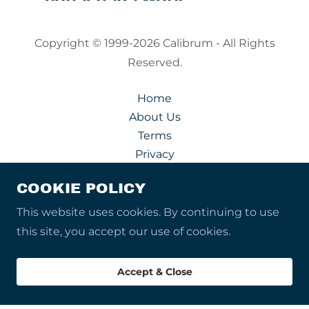
Copyright © 1999-2026 Calibrum - All Rights
Reserved.
Home
About Us
Terms
Privacy
Acceptable Uses
COOKIE POLICY
Security
Contact Us
This website uses cookies. By continuing to use
this site, you accept our use of cookies.
Accept & Close