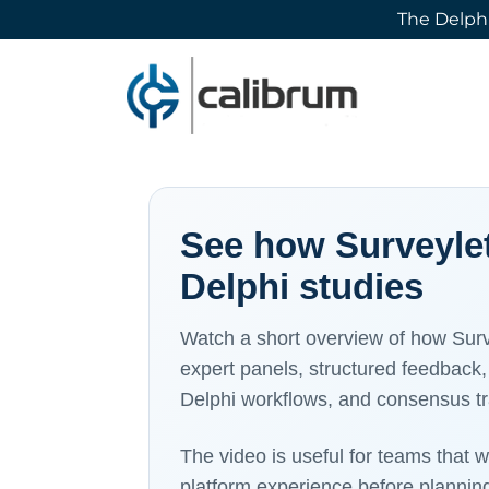
The Delphi