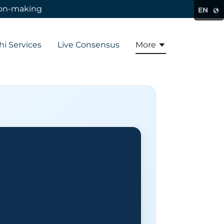
sion-making
EN
hi Services
Live Consensus
More