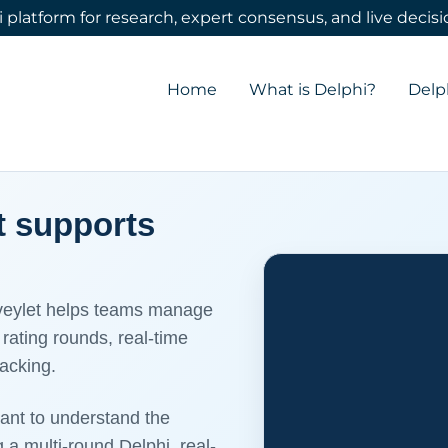
 platform for research, expert consensus, and live deci
Translate:
Select Language
▼
Home
What is Delphi?
Delp