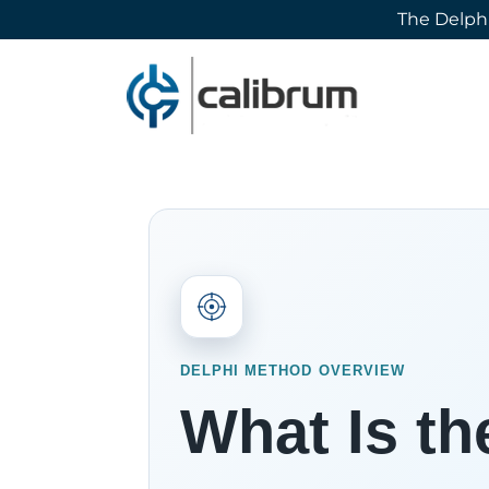
The Delphi