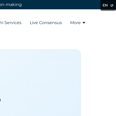
sion-making
EN
hi Services
Live Consensus
More