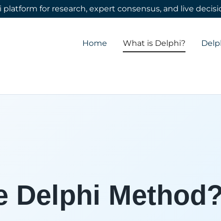
 platform for research, expert consensus, and live deci
Translate:
Select Language
▼
Home
What is Delphi?
Delp